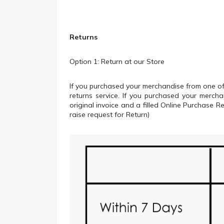
Returns
Option 1: Return at our Store
If you purchased your merchandise from one of 
returns service. If you purchased your merch
original invoice and a filled Online Purchase 
raise request for Return)