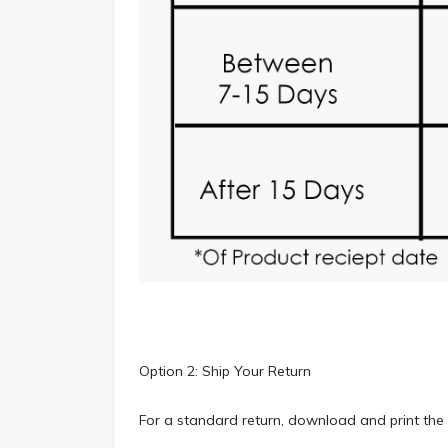
Option 2: Ship Your Return
For a standard return, download and print the 