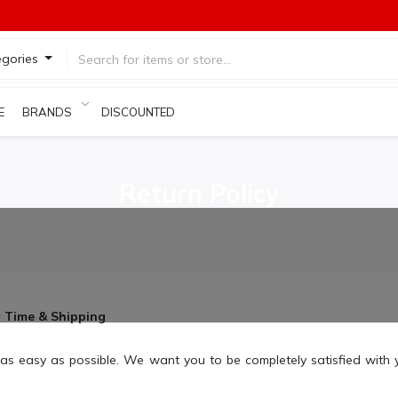
egories
E
BRANDS
DISCOUNTED PRODUCTS
Return Policy
y Time & Shipping
as easy as possible. We want you to be completely satisfied with 