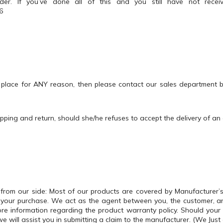
der. If you’ve done all of this and you still have not rece
6
 place for ANY reason, then please contact our sales department
ipping and return, should she/he refuses to accept the delivery of an
from our side: Most of our products are covered by Manufacturer’
er your purchase. We act as the agent between you, the customer, 
re information regarding the product warranty policy. Should your p
will assist you in submitting a claim to the manufacturer. (We Just 