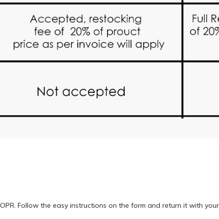
OPR. Follow the easy instructions on the form and return it with you