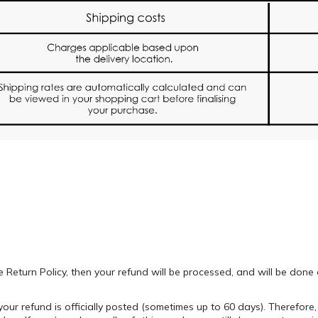
e Return Policy, then your refund will be processed, and will be don
our refund is officially posted (sometimes up to 60 days). Therefore,