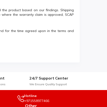
und the product based on our findings. Shipping
e where the warranty claim is approved, SCAP
and for the time agreed upon in the terms and
nt
24/7 Support Center
ions
We Ensure Quality Support
Hotline
+971558977466
Other