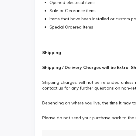
Opened electrical items.
Sale or Clearance items
Items that have been installed or custom p
Special Ordered Items
Shipping
Shipping / Delivery Charges will be Extra, S
Shipping charges will not be refunded unless
contact us for any further questions on non-ret
Depending on where you live, the time it may t
Please do not send your purchase back to the 