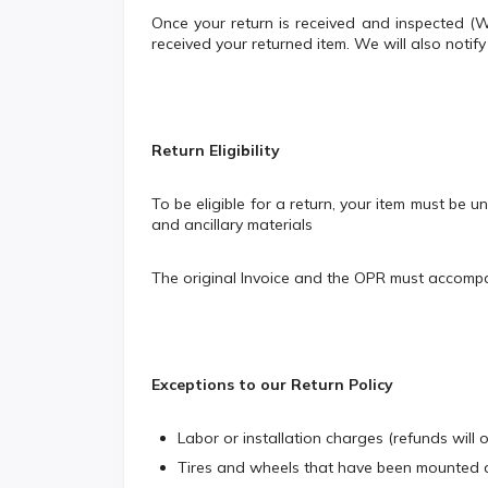
Once your return is received and inspected 
received your returned item. We will also notif
Return Eligibility
To be eligible for a return, your item must be u
and ancillary materials
The original Invoice and the OPR must accompan
Exceptions to our Return Policy
Labor or installation charges (refunds will 
Tires and wheels that have been mounted a