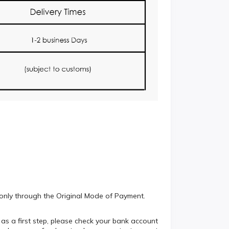
e only through the Original Mode of Payment.
 as a first step, please check your bank account