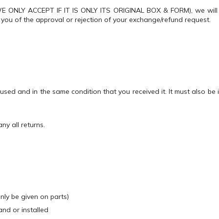
(WE ONLY ACCEPT IF IT IS ONLY ITS ORIGINAL BOX & FORM), we will 
y you of the approval or rejection of your exchange/refund request.
nused and in the same condition that you received it. It must also be
y all returns.
only be given on parts)
nd or installed