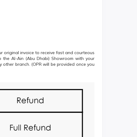
 original invoice to receive fast and courteous
 to the Al-Ain (Abu Dhabi) Showroom with your
ny other branch. (OPR will be provided once you