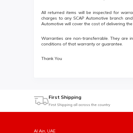
All returned items will be inspected for warra
charges to any SCAP Automotive branch and b
Automotive will cover the cost of delivering th
Warranties are non-transferrable. They are i
conditions of that warranty or guarantee.
Thank You
First Shipping
First Shipping all across the country
Al Ain, UAE