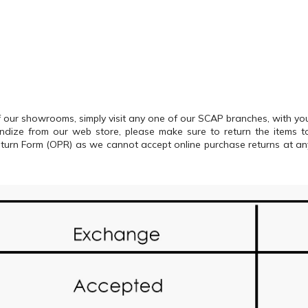
our showrooms, simply visit any one of our SCAP branches, with your
andize from our web store, please make sure to return the items
Return Form (OPR) as we cannot accept online purchase returns at a