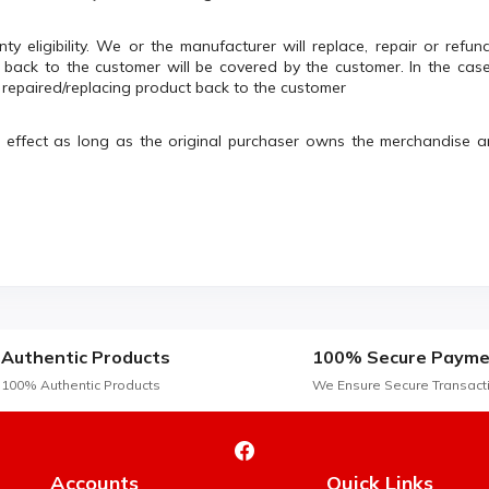
nty eligibility. We or the manufacturer will replace, repair or ref
ack to the customer will be covered by the customer. In the cas
e repaired/replacing product back to the customer
n effect as long as the original purchaser owns the merchandise 
Authentic Products
100% Secure Payme
100% Authentic Products
We Ensure Secure Transact
Accounts
Quick Links