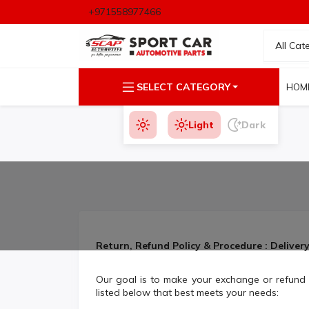
+971558977466
All Cat
SELECT CATEGORY
HOM
Light
Dark
Return, Refund Policy & Procedure : Deliver
Our goal is to make your exchange or refund 
listed below that best meets your needs: