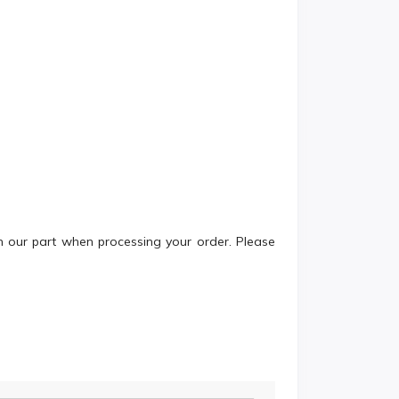
n our part when processing your order. Please