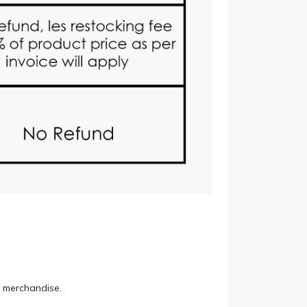
r merchandise.