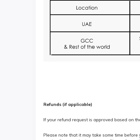
Refunds (if applicable)
If your refund request is approved based on th
Please note that it may take some time before y