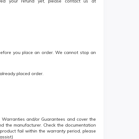
ived your refund yet, please contact us at
 before you place an order. We cannot stop an
 already placed order.
s Warranties and/or Guarantees and cover the
and the manufacturer. Check the documentation
roduct fail within the warranty period, please
assist)