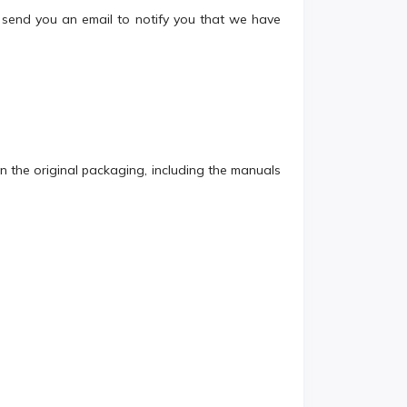
send you an email to notify you that we have
 in the original packaging, including the manuals