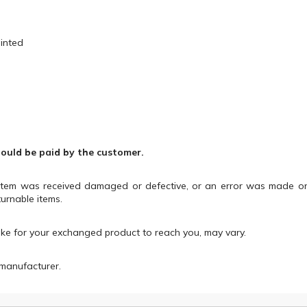
ainted
hould be paid by the customer.
 item was received damaged or defective, or an error was made o
urnable items.
ake for your exchanged product to reach you, may vary.
manufacturer.