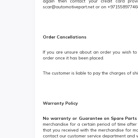
again then contact your credit card provi
scar@automotivepart.net
or on +97155897746
Order Cancellations
If you are unsure about an order you wish to
order once it has been placed.
The customer is liable to pay the charges of sh
Warranty Policy
No warranty or Guarantee on Spare Parts
merchandise for a certain period of time aft
that you received with the merchandise for mo
contact our customer service department and we 