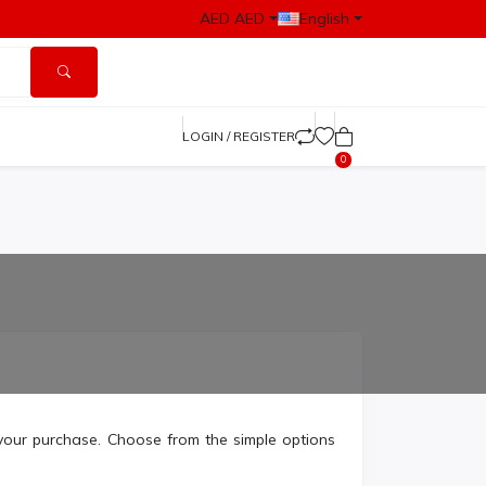
AED AED
English
LOGIN / REGISTER
0
your purchase. Choose from the simple options