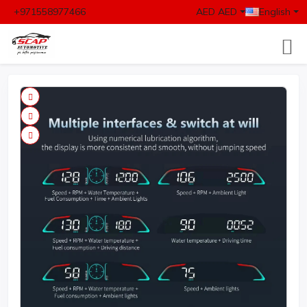
+971558977466
AED AED
English