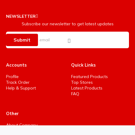
NEWSLETTER
Subscribe our newsletter to get latest updates
Submit
Accounts
Quick Links
Profile
Featured Products
Track Order
Top Stores
Help & Support
Latest Products
FAQ
Other
About Company
Privacy Policy