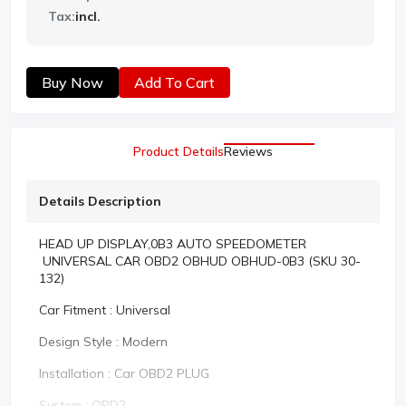
Tax:
incl.
Buy Now
Add To Cart
Product Details
Reviews
Details Description
HEAD UP DISPLAY,0B3 AUTO SPEEDOMETER
UNIVERSAL CAR OBD2 OBHUD OBHUD-0B3 (SKU 30-
132)
Car Fitment : Universal
Design Style : Modern
Installation : Car OBD2 PLUG
System : OBD2