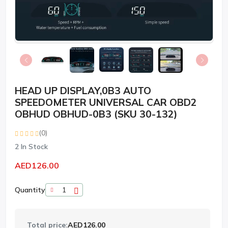
HEAD UP DISPLAY,0B3 AUTO
SPEEDOMETER UNIVERSAL CAR OBD2
OBHUD OBHUD-0B3 (SKU 30-132)
(0)
2
In Stock
AED126.00
Quantity
Total price:
AED126.00