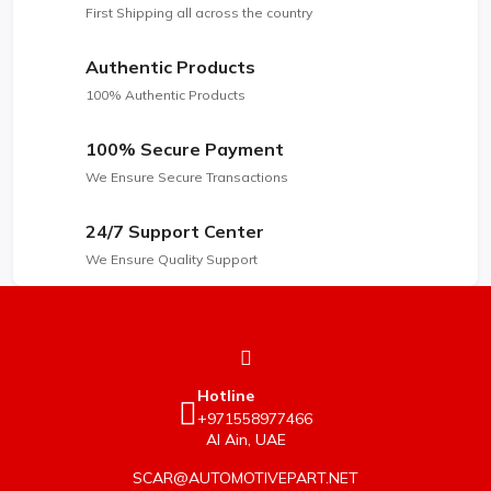
First Shipping all across the country
Authentic Products
100% Authentic Products
100% Secure Payment
We Ensure Secure Transactions
24/7 Support Center
We Ensure Quality Support
Hotline
+971558977466
Al Ain, UAE
SCAR@AUTOMOTIVEPART.NET