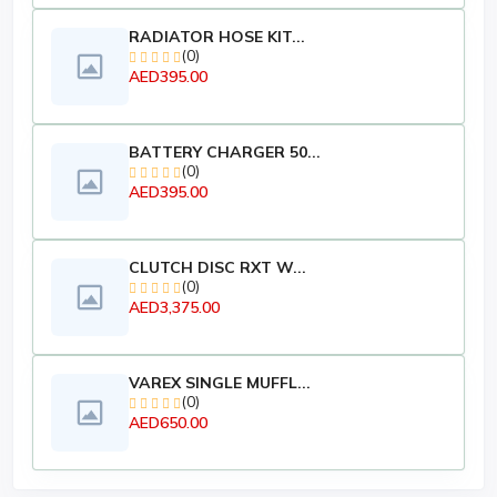
RADIATOR HOSE KIT...
(0)
AED395.00
BATTERY CHARGER 50...
(0)
AED395.00
CLUTCH DISC RXT W...
(0)
AED3,375.00
VAREX SINGLE MUFFL...
(0)
AED650.00