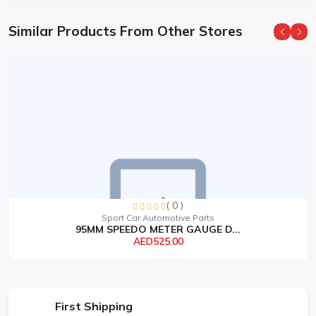
Similar Products From Other Stores
( 0 )
Sport Car Automotive Parts
95MM SPEEDO METER GAUGE D...
AED525.00
First Shipping