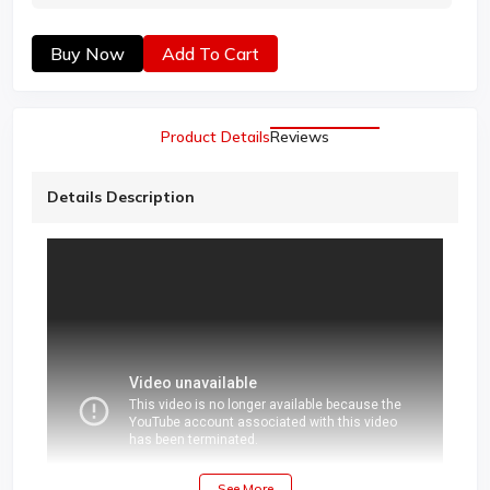
Buy Now
Add To Cart
Product Details
Reviews
Details Description
See More