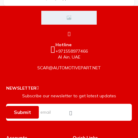
Hotline
+971558977466
Al Ain, UAE
SCAR@AUTOMOTIVEPART.NET
NEWSLETTER
Subscribe our newsletter to get latest updates
Submit
Accounts
Quick Links