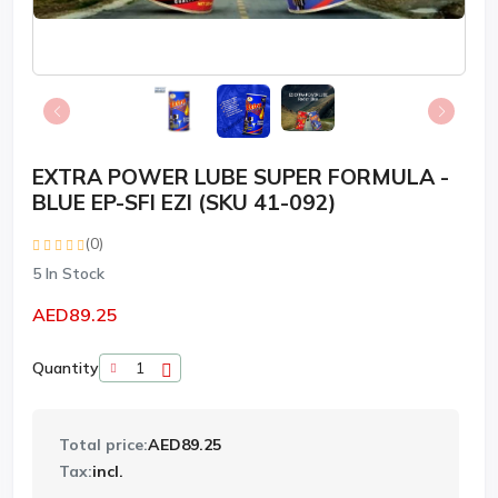
EXTRA POWER LUBE SUPER FORMULA -
BLUE EP-SFI EZI (SKU 41-092)
(0)
5
In Stock
AED89.25
Quantity
Total price:
AED89.25
Tax:
incl.