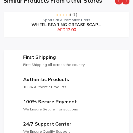
Similar Products From Other Stores
( 0 )
Sorry this item is currently sold out
Sport Car Automotive Parts
WHEEL BEARING GREASE SCAP...
AED12.00
First Shipping
First Shipping all across the country
Authentic Products
100% Authentic Products
100% Secure Payment
We Ensure Secure Transactions
24/7 Support Center
We Ensure Quality Support