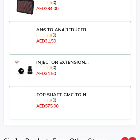
(0)
Manufacturer ‎EZI
AED294.00
Brand ‎EZI
Product Dimensions ‎7 x 7 x 12.7 cm; 370 Grams
Item model number ‎8858699303214
Manufacturer Part Number ‎8858699303214
AN6 TO AN4 REDUCER...
(0)
Item Weight ‎370 g
AED31.50
INJECTOR EXTENSION...
(0)
AED31.50
TOP SHAFT GMC TO N...
(0)
AED575.00