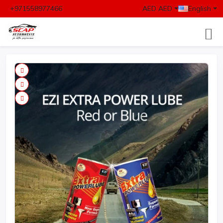
+971558977466
AED AED
English