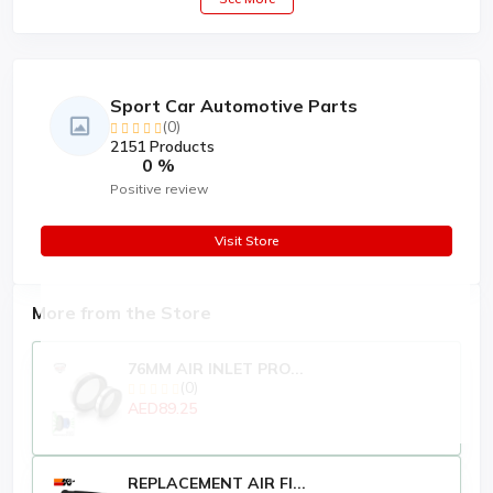
Sport Car Automotive Parts
(0)
2151 Products
0 %
Positive review
Visit Store
More from the Store
76MM AIR INLET PRO...
(0)
AED89.25
REPLACEMENT AIR FI...