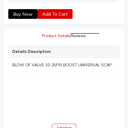
Buy Now
Add To Cart
Product Details
Reviews
Details Description
BLOW OF VALVE 10-25PSI BOOST UNIVERSAL SCAP
See More