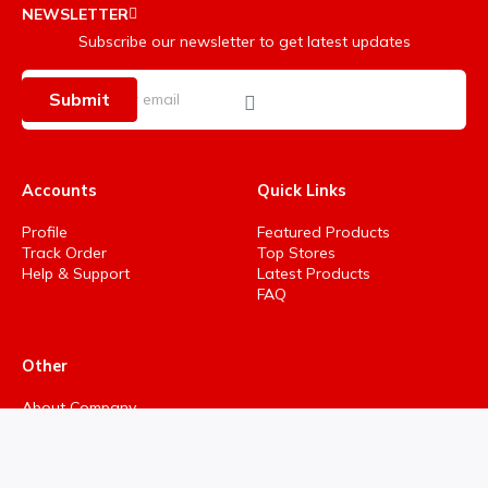
NEWSLETTER
Subscribe our newsletter to get latest updates
Submit
Accounts
Quick Links
Profile
Featured Products
Track Order
Top Stores
Help & Support
Latest Products
FAQ
Other
About Company
Privacy Policy
Terms & Conditions
Refund policy