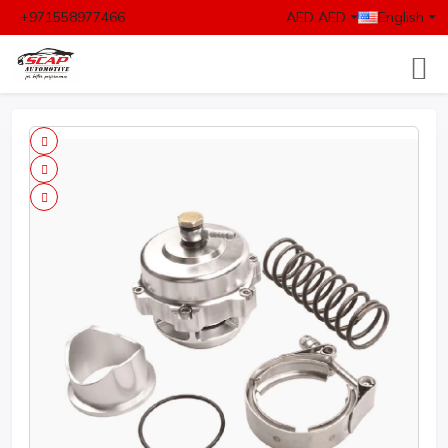
+971558977466
AED AED
English