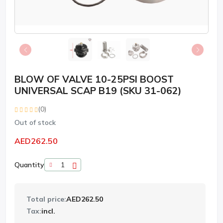
BLOW OF VALVE 10-25PSI BOOST
UNIVERSAL SCAP B19 (SKU 31-062)
(0)
Out of stock
AED262.50
Quantity
Total price:
AED262.50
Tax:
incl.