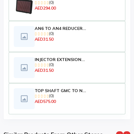
(0)
AED294.00
AN6 TO AN4 REDUCER...
(0)
AED31.50
INJECTOR EXTENSION...
(0)
AED31.50
TOP SHAFT GMC TO N...
(0)
AED575.00