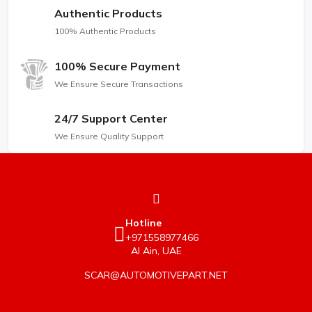
Authentic Products
100% Authentic Products
100% Secure Payment
We Ensure Secure Transactions
24/7 Support Center
We Ensure Quality Support
Hotline
+971558977466
Al Ain, UAE
SCAR@AUTOMOTIVEPART.NET