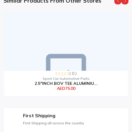
Similar Products From Other Stores
( 0 )
Sport Car Automotive Parts
2.5"INCH BOV TEE ALUMINIU...
AED75.00
First Shipping
First Shipping all across the country