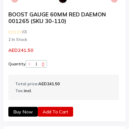
BOOST GAUGE 60MM RED DAEMON
001265 (SKU 30-110)
(0)
2
In Stock
AED241.50
Quantity
Total price:
AED241.50
Tax:
incl.
Buy Now
Add To Cart