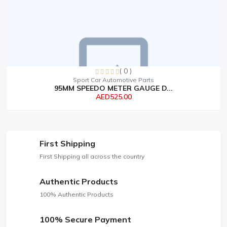
( 0 )
Sport Car Automotive Parts
95MM SPEEDO METER GAUGE D...
AED525.00
First Shipping
First Shipping all across the country
Authentic Products
100% Authentic Products
100% Secure Payment