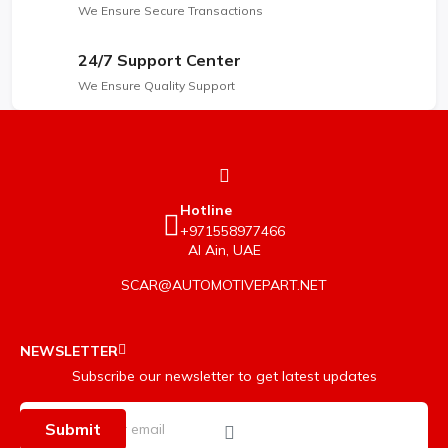
We Ensure Secure Transactions
24/7 Support Center
We Ensure Quality Support
Hotline
+971558977466
Al Ain, UAE
SCAR@AUTOMOTIVEPART.NET
NEWSLETTER
Subscribe our newsletter to get latest updates
Submit