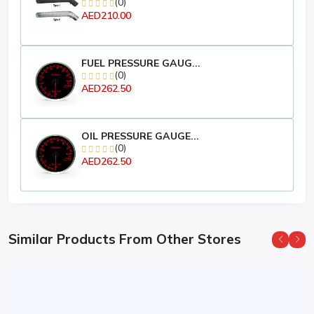
(0)
AED210.00
FUEL PRESSURE GAUG...
(0)
AED262.50
OIL PRESSURE GAUGE...
(0)
AED262.50
Similar Products From Other Stores