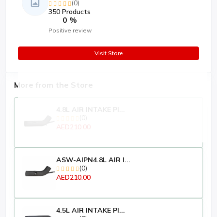
(0)
350 Products
0 %
Positive review
Visit Store
More from the Store
4.8L AIR INTAKE PI...
(0)
AED210.00
ASW-AIPN4.8L AIR I...
(0)
AED210.00
4.5L AIR INTAKE PI...