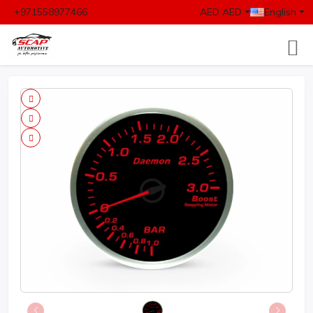
+971558977466
AED AED
English