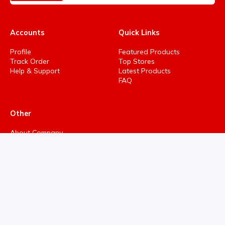
Accounts
Quick Links
Profile
Featured Products
Track Order
Top Stores
Help & Support
Latest Products
FAQ
Other
About Company
Privacy Policy
Terms & Conditions
Refund policy
Return policy
Cancellation policy
Support Ticket
Developed By Hind Analytics