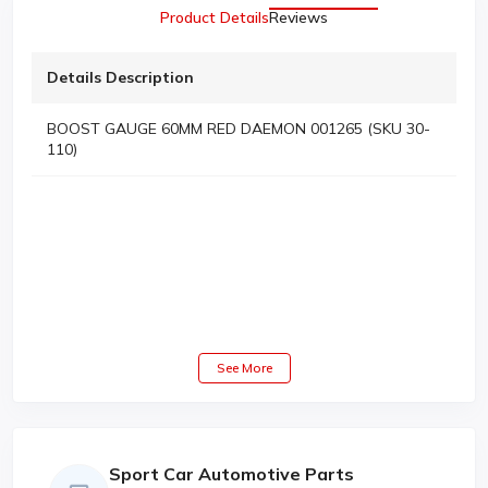
Product Details
Reviews
Details Description
BOOST GAUGE 60MM RED DAEMON 001265 (SKU 30-
110)
See More
Sport Car Automotive Parts